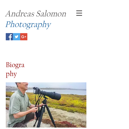
Andreas Salomon
Photography
Biogra
phy