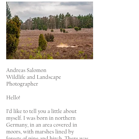
Andreas Salomon
Wildlife and Landscape
Photographer
Hello!
I’d like to tell you a little about
myself. I was born in northern
Germany, in an area covered in
moors, with marshes lined by
forests of pine and birch. There was