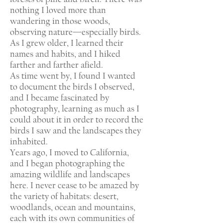
nothing I loved more than
wandering in those woods,
observing nature—especially birds.
As I grew older, I learned their
names and habits, and I hiked
farther and farther afield.
As time went by, I found I wanted
to document the birds I observed,
and I became fascinated by
photography, learning as much as I
could about it in order to record the
birds I saw and the landscapes they
inhabited.
Years ago, I moved to California,
and I began photographing the
amazing wildlife and landscapes
here. I never cease to be amazed by
the variety of habitats: desert,
woodlands, ocean and mountains,
each with its own communities of