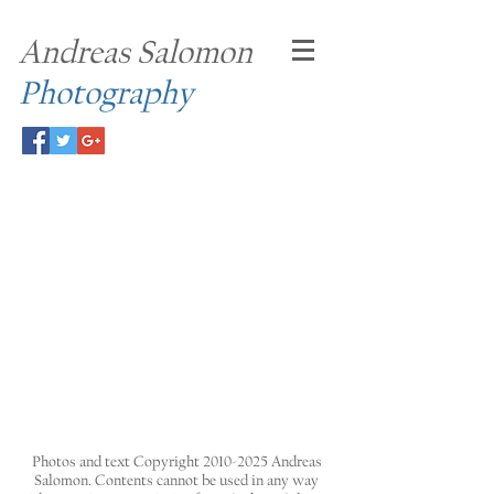
Andreas Salomon
Photography
Photos and text Copyright
2010-2025
Andreas
Salomon. Contents cannot be used in any way